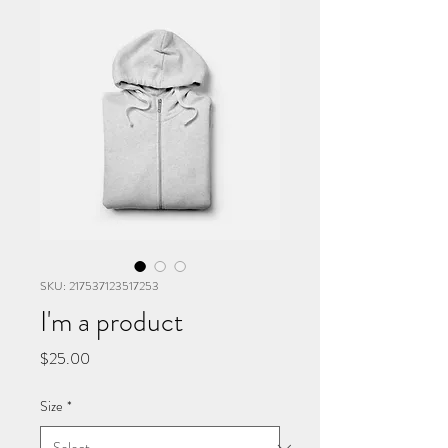
SKU: 217537123517253
I'm a product
Price
$25.00
Size
*