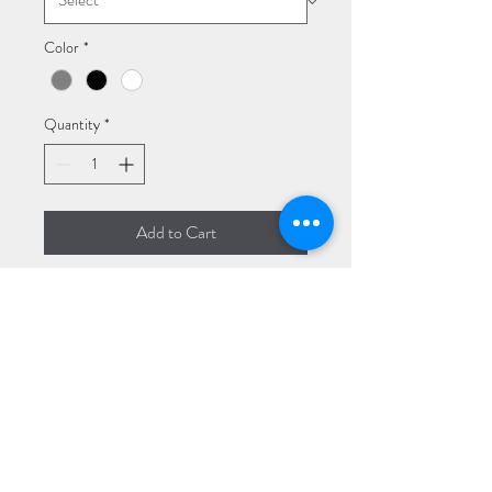
Color
*
Quantity
*
Add to Cart
I'm a product description. I'm a 
great place to add more details 
about your product such as sizing, 
material, care instructions and 
cleaning instructions.
PRODUCT INFO