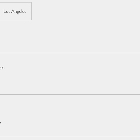
Los Angeles
on
A