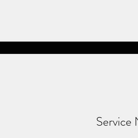
Service