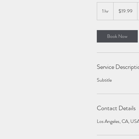
19.99
US
1 hr
1
$19.99
dollars
h
Book Now
Service Descripti
Subtitle
Contact Details
Los Angeles, CA, US