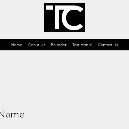
Home
About Us
Founder
Testimonial
Contact Us
 Name